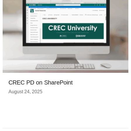
CREC PD on SharePoint
August 24, 2025