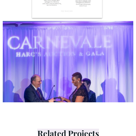
Related Projects