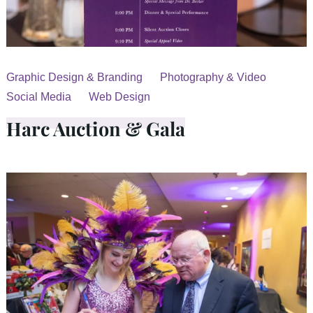
Graphic Design & Branding
Photography & Video
Social Media
Web Design
Harc Auction & Gala