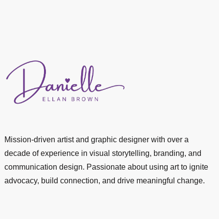
Mission-driven artist and graphic designer with over a
decade of experience in visual storytelling, branding, and
communication design. Passionate about using art to ignite
advocacy, build connection, and drive meaningful change.