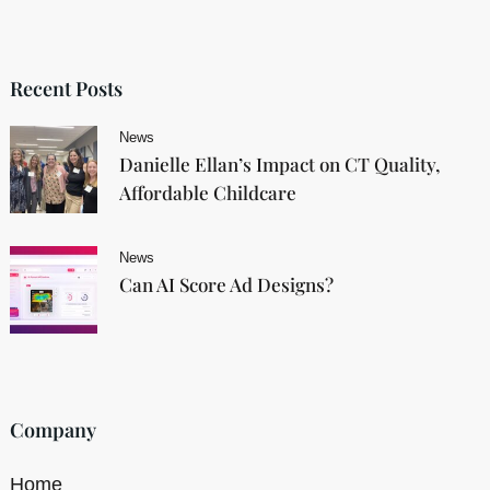
Recent Posts
News
Danielle Ellan’s Impact on CT Quality,
Affordable Childcare
News
Can AI Score Ad Designs?
Company
Home