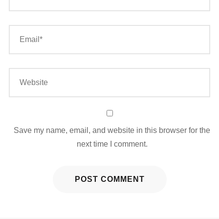
Save my name, email, and website in this browser for the
next time I comment.