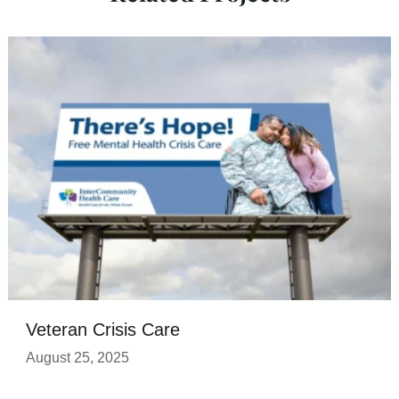
Veteran Crisis Care
August 25, 2025