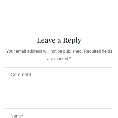
Leave a Reply
Your email address will not be published.
Required fields
are marked
*