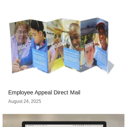
Employee Appeal Direct Mail
August 24, 2025